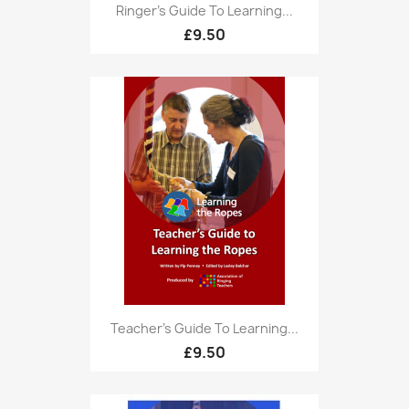
Ringer's Guide To Learning...
£9.50
Teacher's Guide To Learning...
£9.50