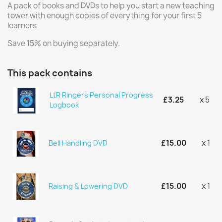
A pack of books and DVDs to help you start a new teaching
tower with enough copies of everything for your first 5
learners
Save 15% on buying separately.
This pack contains
LtR Ringers Personal Progress
£3.25
x 5
Logbook
£15.00
x 1
Bell Handling DVD
£15.00
x 1
Raising & Lowering DVD