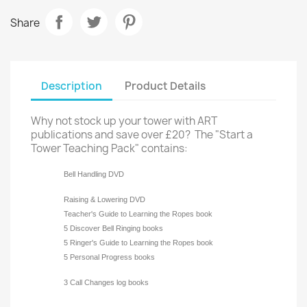
Share
Description
Product Details
Why not stock up your tower with ART
publications and save over £20? The "Start a
Tower Teaching Pack" contains:
Bell Handling DVD
Raising & Lowering DVD
Teacher's Guide to Learning the Ropes book
5 Discover Bell Ringing books
5 Ringer's Guide to Learning the Ropes book
5 Personal Progress books
3 Call Changes log books