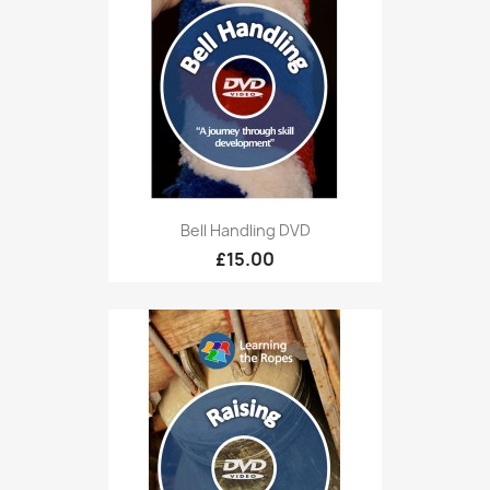
Bell Handling DVD
£15.00