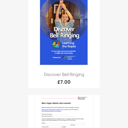
Discover Bell Ringing
£7.00