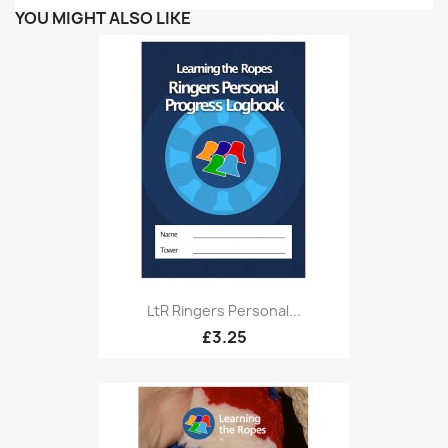
YOU MIGHT ALSO LIKE
LtR Ringers Personal...
£3.25