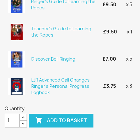
Ringer's Guide to Learning the
£9.50
x 5
Ropes
Teacher's Guide to Learning
£9.50
x 1
the Ropes
£7.00
x 5
Discover Bell Ringing
LtR Advanced Call Changes
£3.75
x 3
Ringer's Personal Progress
Logbook
Quantity

ADD TO BASKET