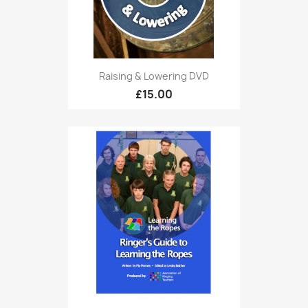
Raising & Lowering DVD
£15.00