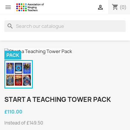
shopping_cart


(0)
search
PACK
START A TEACHING TOWER PACK
£110.00
Instead of £149.50