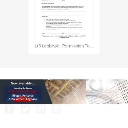
LtR Logbook - Permission To...
Facebook
Twitter
YouTube
Instagram