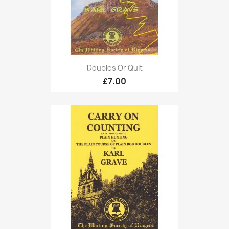
Doubles Or Quit
£7.00