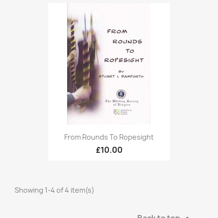
From Rounds To Ropesight
£10.00
Showing 1-4 of 4 item(s)
Back to top