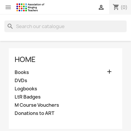
shopping_cart


(0)
search
HOME

Books
DVDs
Logbooks
LtR Badges
M Course Vouchers
Donations to ART