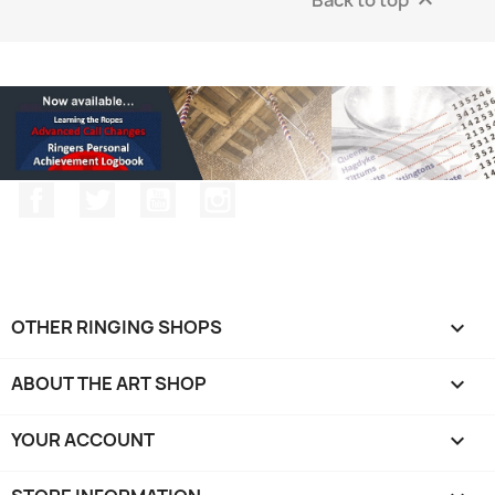

Facebook
Twitter
YouTube
Instagram
OTHER RINGING SHOPS

ABOUT THE ART SHOP

YOUR ACCOUNT
