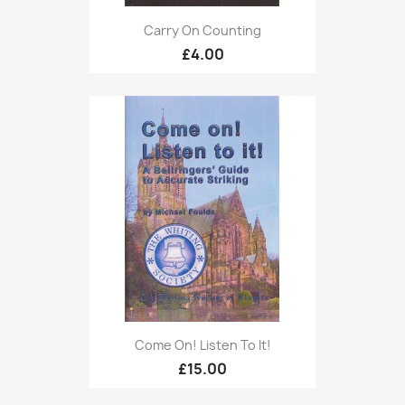
Carry On Counting
£4.00
Come On! Listen To It!
£15.00