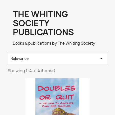
THE WHITING
SOCIETY
PUBLICATIONS
Books & publications by The Whiting Society

Relevance
Showing 1-4 of 4 item(s)